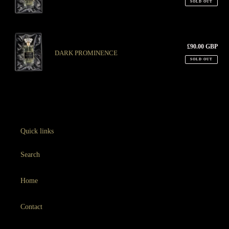
SOLD OUT
n
:
DARK
PROMINENCE
£90.00 GBP
Regu
DARK PROMINENCE
pric
SOLD OUT
Quick links
Search
Home
Contact