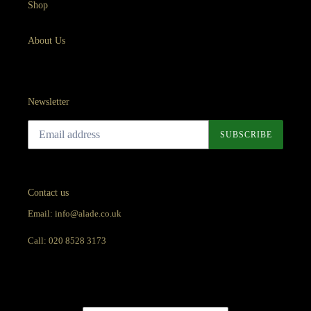
Shop
About Us
Newsletter
SUBSCRIBE
Contact us
Email: info@alade.co.uk
Call: 020 8528 3173